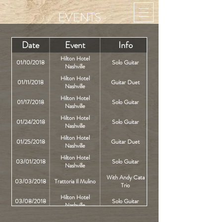
EVENTS
Date
Event
Info
Hilton Hotel
01/10/2018
Solo Guitar
Nashville
Hilton Hotel
01/11/2018
Guitar Duet
Nashville
Hilton Hotel
01/17/2018
Solo Guitar
Nashville
Hilton Hotel
01/24/2018
Solo Guitar
Nashville
Hilton Hotel
01/25/2018
Guitar Duet
Nashville
Hilton Hotel
03/01/2018
Solo Guitar
Nashville
With Andy Cata
03/03/2018
Trattoria Il Mulino
Trio
Hilton Hotel
03/08/2018
Solo Guitar
Nashville
With Andy Cata
03/10/2018
Trattoria Il Mulino